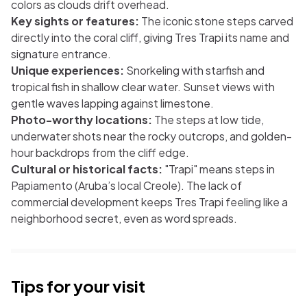
colors as clouds drift overhead.
Key sights or features:
The iconic stone steps carved
directly into the coral cliff, giving Tres Trapi its name and
signature entrance.
Unique experiences:
Snorkeling with starfish and
tropical fish in shallow clear water. Sunset views with
gentle waves lapping against limestone.
Photo-worthy locations:
The steps at low tide,
underwater shots near the rocky outcrops, and golden-
hour backdrops from the cliff edge.
Cultural or historical facts:
"Trapi" means steps in
Papiamento (Aruba’s local Creole). The lack of
commercial development keeps Tres Trapi feeling like a
neighborhood secret, even as word spreads.
Tips for your visit