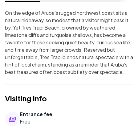
On the edge of Aruba’s rugged northwest coast sits a
natural hideaway, so modest that a visitor might pass it
by. Yet Tres Trapi Beach, crowned by weathered
limestone cliffs and turquoise shallows, has become a
favorite for those seeking quiet beauty, curious sea life,
and time away from larger crowds. Reserved but
unforgettable, Tres Trapi blends natural spectacle with a
hint of local charm, standing as a reminder that Aruba’s
best treasures often boast subtlety over spectacle.
Visiting Info
Entrance fee
Free