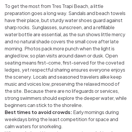
To get the most from Tres Trapi Beach, a little
preparation goes a long way. Sandals and beach towels
have their place, but sturdy water shoes guard against
sharp rocks. Sunglasses, sunscreen, and a refillable
water bottle are essential, as the sun shows little mercy
and no natural shade covers the small cove after late
morning. Photos pack more punch when the light is
angled low, so plan visits around dawn or dusk. Open
seating means first-come, first-served for the coveted
ledges, yet respectful sharing ensures everyone enjoys
the scenery. Locals and seasoned travelers alike keep
music and voices low, preserving the relaxed mood of
the site. Because there are no lifeguards or services,
strong swimmers should explore the deeper water, while
beginners can stick to the shoreline.
Best times to avoid crowds:
Early mornings during
weekdays bring the least competition for space and
calm waters for snorkeling.