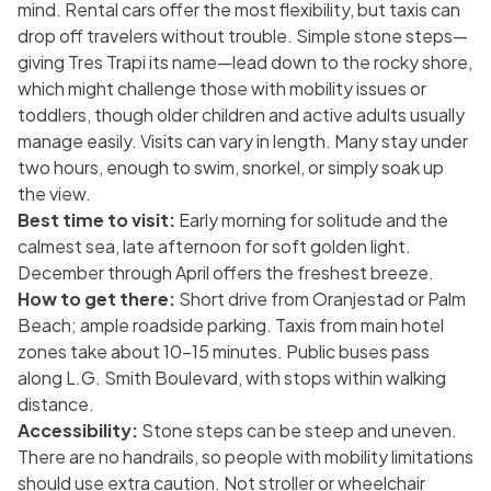
mind. Rental cars offer the most flexibility, but taxis can
drop off travelers without trouble. Simple stone steps—
giving Tres Trapi its name—lead down to the rocky shore,
which might challenge those with mobility issues or
toddlers, though older children and active adults usually
manage easily. Visits can vary in length. Many stay under
two hours, enough to swim, snorkel, or simply soak up
the view.
Best time to visit:
Early morning for solitude and the
calmest sea, late afternoon for soft golden light.
December through April offers the freshest breeze.
How to get there:
Short drive from Oranjestad or Palm
Beach; ample roadside parking. Taxis from main hotel
zones take about 10–15 minutes. Public buses pass
along L.G. Smith Boulevard, with stops within walking
distance.
Accessibility:
Stone steps can be steep and uneven.
There are no handrails, so people with mobility limitations
should use extra caution. Not stroller or wheelchair