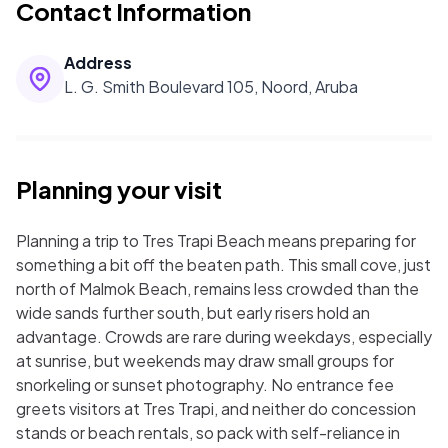
Contact Information
Address
L. G. Smith Boulevard 105, Noord, Aruba
Planning your visit
Planning a trip to Tres Trapi Beach means preparing for
something a bit off the beaten path. This small cove, just
north of Malmok Beach, remains less crowded than the
wide sands further south, but early risers hold an
advantage. Crowds are rare during weekdays, especially
at sunrise, but weekends may draw small groups for
snorkeling or sunset photography. No entrance fee
greets visitors at Tres Trapi, and neither do concession
stands or beach rentals, so pack with self-reliance in