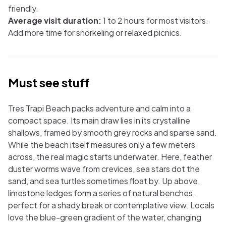
friendly.
Average visit duration:
1 to 2 hours for most visitors.
Add more time for snorkeling or relaxed picnics.
Must see stuff
Tres Trapi Beach packs adventure and calm into a
compact space. Its main draw lies in its crystalline
shallows, framed by smooth grey rocks and sparse sand.
While the beach itself measures only a few meters
across, the real magic starts underwater. Here, feather
duster worms wave from crevices, sea stars dot the
sand, and sea turtles sometimes float by. Up above,
limestone ledges form a series of natural benches,
perfect for a shady break or contemplative view. Locals
love the blue-green gradient of the water, changing