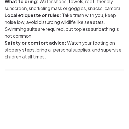
What to bring:
Water shoes, towels, reef-friendly
sunscreen, snorkeling mask or goggles, snacks, camera.
Local etiquette or rules:
Take trash with you, keep
noise low, avoid disturbing wildlife like sea stars.
Swimming suits are required, but topless sunbathing is
not common.
Safety or comfort advice:
Watch your footing on
slippery steps, bring all personal supplies, and supervise
children at all times.