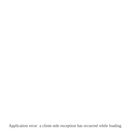
Application error: a
client
-side exception has occurred while loading