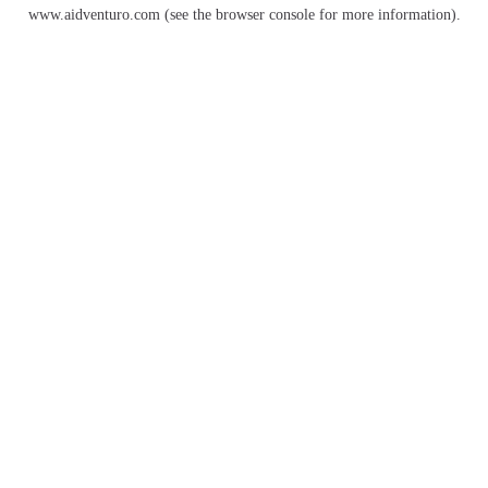
www.aidventuro.com
(see the
browser console
for more information).