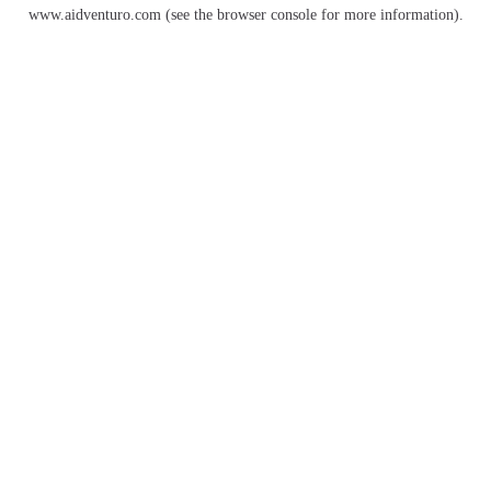
www.aidventuro.com
(see the
browser console
for more information).