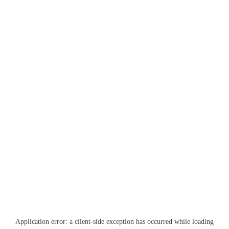
Application error: a
client
-side exception has occurred while loading