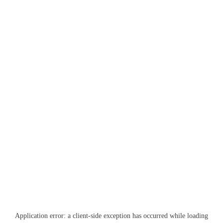
Application error: a
client
-side exception has occurred while loading