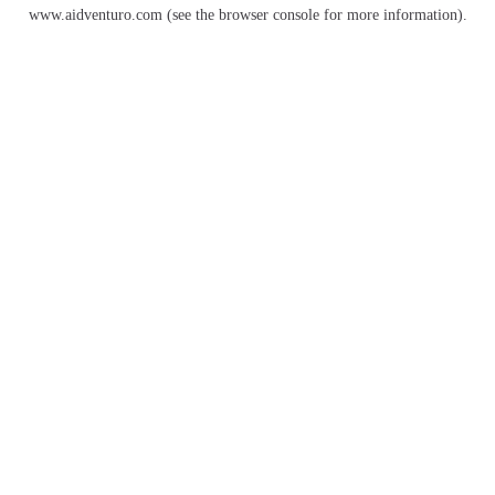
www.aidventuro.com
(see the
browser console
for more information).