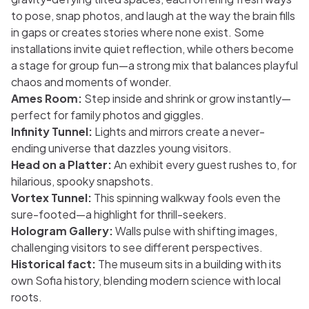
to pose, snap photos, and laugh at the way the brain fills
in gaps or creates stories where none exist. Some
installations invite quiet reflection, while others become
a stage for group fun—a strong mix that balances playful
chaos and moments of wonder.
Ames Room:
Step inside and shrink or grow instantly—
perfect for family photos and giggles.
Infinity Tunnel:
Lights and mirrors create a never-
ending universe that dazzles young visitors.
Head on a Platter:
An exhibit every guest rushes to, for
hilarious, spooky snapshots.
Vortex Tunnel:
This spinning walkway fools even the
sure-footed—a highlight for thrill-seekers.
Hologram Gallery:
Walls pulse with shifting images,
challenging visitors to see different perspectives.
Historical fact:
The museum sits in a building with its
own Sofia history, blending modern science with local
roots.