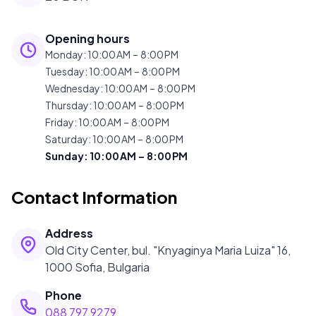
Opening hours
Monday
:
10:00 AM – 8:00 PM
Tuesday
:
10:00 AM – 8:00 PM
Wednesday
:
10:00 AM – 8:00 PM
Thursday
:
10:00 AM – 8:00 PM
Friday
:
10:00 AM – 8:00 PM
Saturday
:
10:00 AM – 8:00 PM
Sunday
:
10:00 AM – 8:00 PM
Contact Information
Address
Old City Center, bul. "Knyaginya Maria Luiza" 16,
1000 Sofia, Bulgaria
Phone
088 797 9279