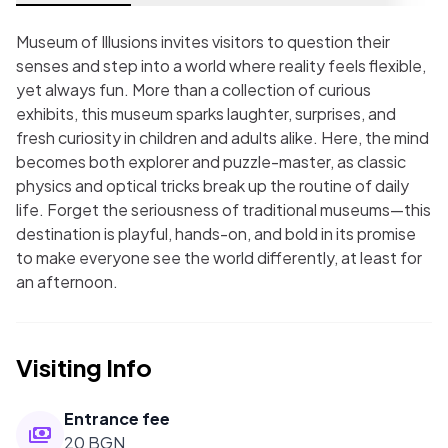
Museum of Illusions invites visitors to question their
senses and step into a world where reality feels flexible,
yet always fun. More than a collection of curious
exhibits, this museum sparks laughter, surprises, and
fresh curiosity in children and adults alike. Here, the mind
becomes both explorer and puzzle-master, as classic
physics and optical tricks break up the routine of daily
life. Forget the seriousness of traditional museums—this
destination is playful, hands-on, and bold in its promise
to make everyone see the world differently, at least for
an afternoon.
Visiting Info
Entrance fee
20 BGN