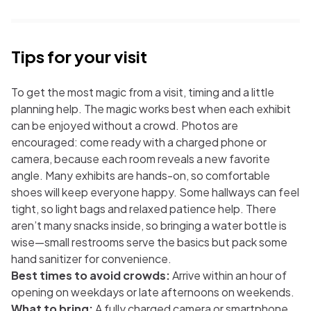
Tips for your visit
To get the most magic from a visit, timing and a little
planning help. The magic works best when each exhibit
can be enjoyed without a crowd. Photos are
encouraged: come ready with a charged phone or
camera, because each room reveals a new favorite
angle. Many exhibits are hands-on, so comfortable
shoes will keep everyone happy. Some hallways can feel
tight, so light bags and relaxed patience help. There
aren’t many snacks inside, so bringing a water bottle is
wise—small restrooms serve the basics but pack some
hand sanitizer for convenience.
Best times to avoid crowds:
Arrive within an hour of
opening on weekdays or late afternoons on weekends.
What to bring:
A fully charged camera or smartphone,