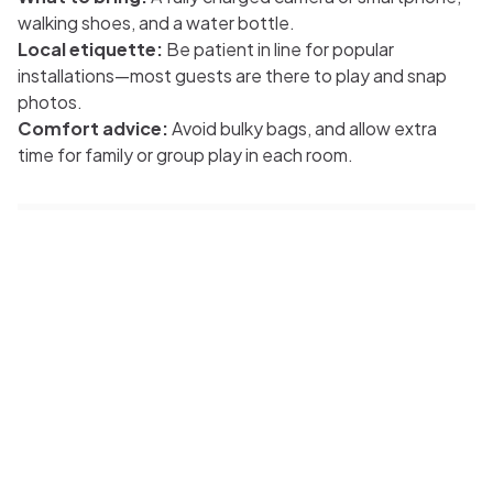
walking shoes, and a water bottle.
Local etiquette:
Be patient in line for popular
installations—most guests are there to play and snap
photos.
Comfort advice:
Avoid bulky bags, and allow extra
time for family or group play in each room.