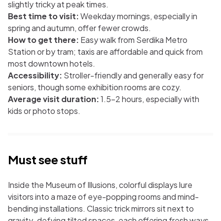
slightly tricky at peak times.
Best time to visit:
Weekday mornings, especially in
spring and autumn, offer fewer crowds.
How to get there:
Easy walk from Serdika Metro
Station or by tram; taxis are affordable and quick from
most downtown hotels.
Accessibility:
Stroller-friendly and generally easy for
seniors, though some exhibition rooms are cozy.
Average visit duration:
1.5–2 hours, especially with
kids or photo stops.
Must see stuff
Inside the Museum of Illusions, colorful displays lure
visitors into a maze of eye-popping rooms and mind-
bending installations. Classic trick mirrors sit next to
gravity-defying tilted spaces, each offering fresh ways