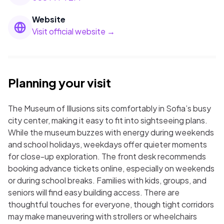
Website
Visit official website →
Planning your visit
The Museum of Illusions sits comfortably in Sofia’s busy
city center, making it easy to fit into sightseeing plans.
While the museum buzzes with energy during weekends
and school holidays, weekdays offer quieter moments
for close-up exploration. The front desk recommends
booking advance tickets online, especially on weekends
or during school breaks. Families with kids, groups, and
seniors will find easy building access. There are
thoughtful touches for everyone, though tight corridors
may make maneuvering with strollers or wheelchairs