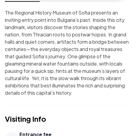
The Regional History Museum of Sofia presents an
inviting entry point into Bulgaria’s past. Inside this city
landmark, visitors discover the stories shaping the
nation, from Thracian roots to postwar hopes. In grand
halls and quiet corners, artifacts form a bridge between
centuries—the everyday objects and royal treasures
that guided Sofia’s journey. One glimpse of the
gleaming mineral water fountains outside, with locals
pausing for a quick sip, hints at the museum’s layers of
cultural life. Yet, it is the slow walk through its vibrant
exhibitions that best illuminates the rich and surprising
details of this capital’s history.
Visiting Info
Entrance fee