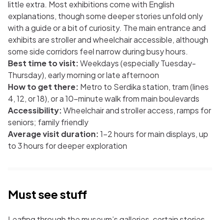
little extra. Most exhibitions come with English
explanations, though some deeper stories unfold only
with a guide or a bit of curiosity. The main entrance and
exhibits are stroller and wheelchair accessible, although
some side corridors feel narrow during busy hours.
Best time to visit:
Weekdays (especially Tuesday-
Thursday), early morning or late afternoon
How to get there:
Metro to Serdika station, tram (lines
4, 12, or 18), or a 10-minute walk from main boulevards
Accessibility:
Wheelchair and stroller access, ramps for
seniors; family friendly
Average visit duration:
1-2 hours for main displays, up
to 3 hours for deeper exploration
Must see stuff
Leafing through the museum’s galleries, certain stories