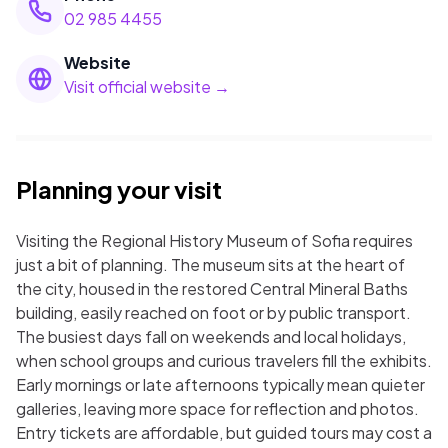
02 985 4455
Website
Visit official website →
Planning your visit
Visiting the Regional History Museum of Sofia requires
just a bit of planning. The museum sits at the heart of
the city, housed in the restored Central Mineral Baths
building, easily reached on foot or by public transport.
The busiest days fall on weekends and local holidays,
when school groups and curious travelers fill the exhibits.
Early mornings or late afternoons typically mean quieter
galleries, leaving more space for reflection and photos.
Entry tickets are affordable, but guided tours may cost a