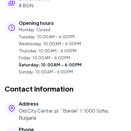
8 BGN
Opening hours
Monday
:
Closed
Tuesday
:
10:00 AM – 6:00 PM
Wednesday
:
10:00 AM – 6:00 PM
Thursday
:
10:00 AM – 6:00 PM
Friday
:
10:00 AM – 6:00 PM
Saturday
:
10:00 AM – 6:00 PM
Sunday
:
10:00 AM – 6:00 PM
Contact Information
Address
Old City Center, pl. “Banski“ 1, 1000 Sofia,
Bulgaria
Phone