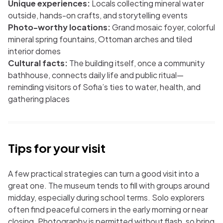
Unique experiences:
Locals collecting mineral water
outside, hands-on crafts, and storytelling events
Photo-worthy locations:
Grand mosaic foyer, colorful
mineral spring fountains, Ottoman arches and tiled
interior domes
Cultural facts:
The building itself, once a community
bathhouse, connects daily life and public ritual—
reminding visitors of Sofia’s ties to water, health, and
gathering places
Tips for your visit
A few practical strategies can turn a good visit into a
great one. The museum tends to fill with groups around
midday, especially during school terms. Solo explorers
often find peaceful corners in the early morning or near
closing. Photography is permitted without flash, so bring