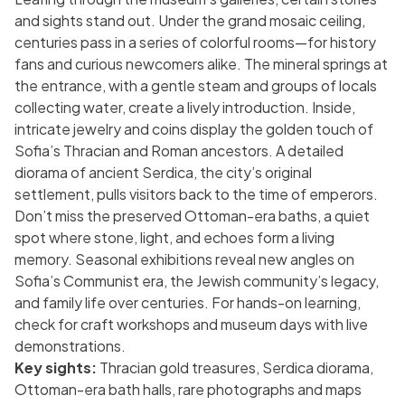
and sights stand out. Under the grand mosaic ceiling,
centuries pass in a series of colorful rooms—for history
fans and curious newcomers alike. The mineral springs at
the entrance, with a gentle steam and groups of locals
collecting water, create a lively introduction. Inside,
intricate jewelry and coins display the golden touch of
Sofia’s Thracian and Roman ancestors. A detailed
diorama of ancient Serdica, the city’s original
settlement, pulls visitors back to the time of emperors.
Don’t miss the preserved Ottoman-era baths, a quiet
spot where stone, light, and echoes form a living
memory. Seasonal exhibitions reveal new angles on
Sofia’s Communist era, the Jewish community’s legacy,
and family life over centuries. For hands-on learning,
check for craft workshops and museum days with live
demonstrations.
Key sights:
Thracian gold treasures, Serdica diorama,
Ottoman-era bath halls, rare photographs and maps