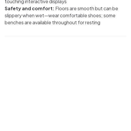
touching interactive displays
Safety and comfort:
Floors are smooth but can be
slippery when wet—wear comfortable shoes; some
benches are available throughout for resting