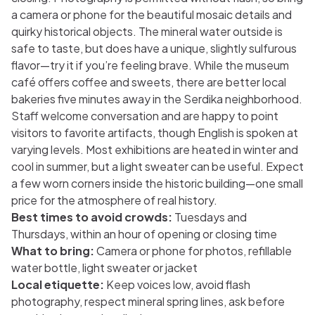
a camera or phone for the beautiful mosaic details and
quirky historical objects. The mineral water outside is
safe to taste, but does have a unique, slightly sulfurous
flavor—try it if you’re feeling brave. While the museum
café offers coffee and sweets, there are better local
bakeries five minutes away in the Serdika neighborhood.
Staff welcome conversation and are happy to point
visitors to favorite artifacts, though English is spoken at
varying levels. Most exhibitions are heated in winter and
cool in summer, but a light sweater can be useful. Expect
a few worn corners inside the historic building—one small
price for the atmosphere of real history.
Best times to avoid crowds:
Tuesdays and
Thursdays, within an hour of opening or closing time
What to bring:
Camera or phone for photos, refillable
water bottle, light sweater or jacket
Local etiquette:
Keep voices low, avoid flash
photography, respect mineral spring lines, ask before