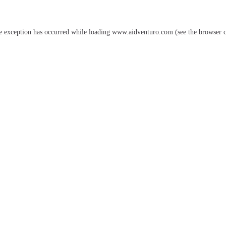
e exception has occurred while loading
www.aidventuro.com
(see the
browser 