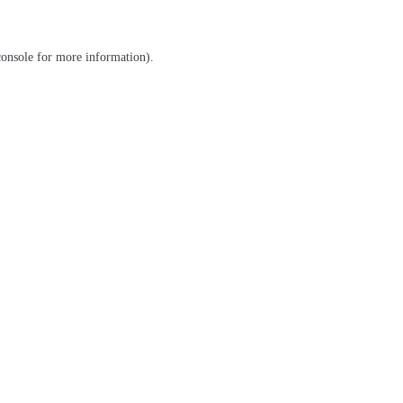
console
for more information).