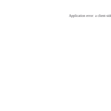
Application error: a
client
-sid