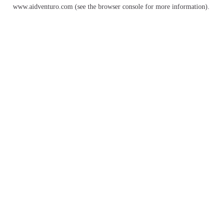
www.aidventuro.com
(see the
browser console
for more information).