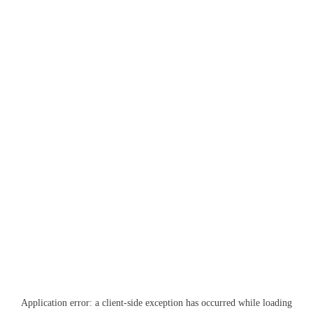
Application error: a
client
-side exception has occurred while loading