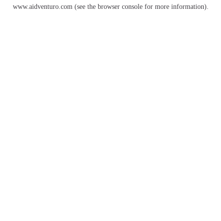
www.aidventuro.com
(see the
browser console
for more information).