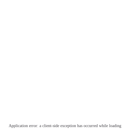
Application error: a
client
-side exception has occurred while loading