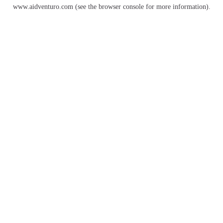
www.aidventuro.com
(see the
browser console
for more information).