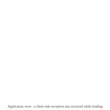
Application error: a
client
-side exception has occurred while loading