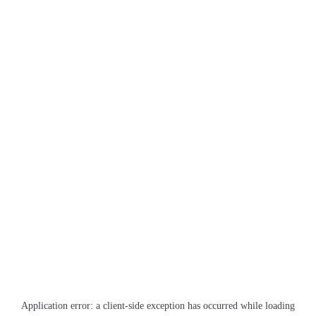
Application error: a
client
-side exception has occurred while loading