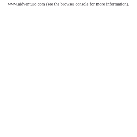
www.aidventuro.com
(see the
browser console
for more information).