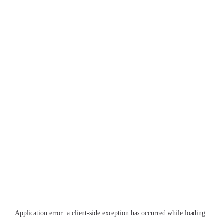
Application error: a
client
-side exception has occurred while loading