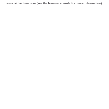
www.aidventuro.com
(see the
browser console
for more information).