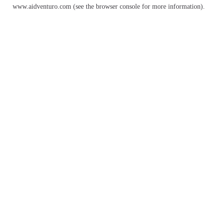
www.aidventuro.com
(see the
browser console
for more information).