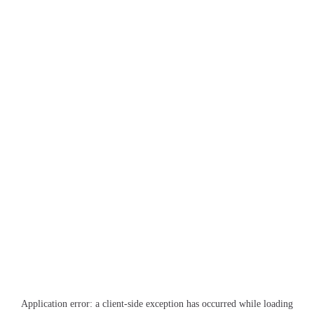
Application error: a
client
-side exception has occurred while loading