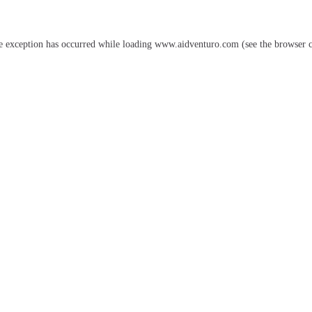
e exception has occurred while loading
www.aidventuro.com
(see the
browser 