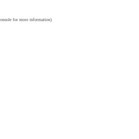
console
for more information).