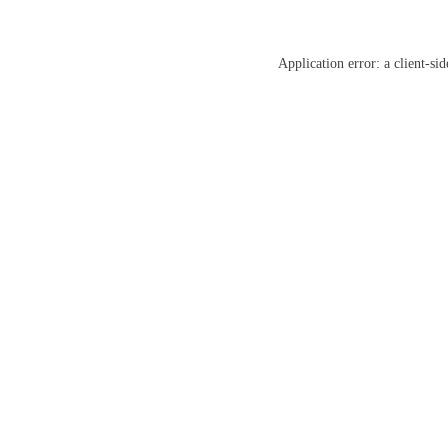
Application error: a
client
-sid